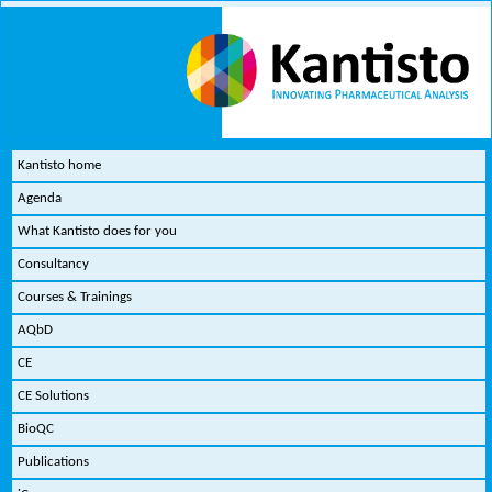
Kantisto home
Agenda
What Kantisto does for you
Consultancy
Courses & Trainings
AQbD
CE
CE Solutions
BioQC
Publications