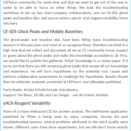
CEPharm community for some time and that we want to get out of the way in
order to be able to focus on other things. We took the troubleshooting
workshop to set up two inter-company collaborations, one on CE-SDS ghost
peaks and baseline dips, and one on amino caproic acid reagent variability. More
info here.
CE-SDS Ghost Peaks and Wobbly Baselines
The ghost-peaks and baseline dips have been filling many troubleshooting
sessions in the past years and most of us recognize these. Therefore we think it is
high time that we collect and document all we as CE community know, suspect
or guess about the ghost peaks and make this knowledge accessible to all. First,
we would like to publish the gathered “tribal” knowledge in a review paper. If it
turns out that there are still remaining ghost peaks that escape all our knowledge
and experience, we will form hypotheses on the potential root causes and
perform collaborative experiments to challenge the hypotheses. Results should
then be collected, analyzed, presented at CEPharm, and ultimately published.
Party-leader: Kristin Schultz Kuszak, AstraZeneca
Support: Tim Blanc, Eli Lilly and Cari Sänger - van de Griend, Kantisto
eACA Reagent Variability
Many of us have embraced CZE for protein analysis. The well-known application
published by Pfizer is being used by many companies. During the past
troubleshooting sessions, several problems attributed to the eACA quality were
shown. Different users have done experiments, but we still don’t know exactly