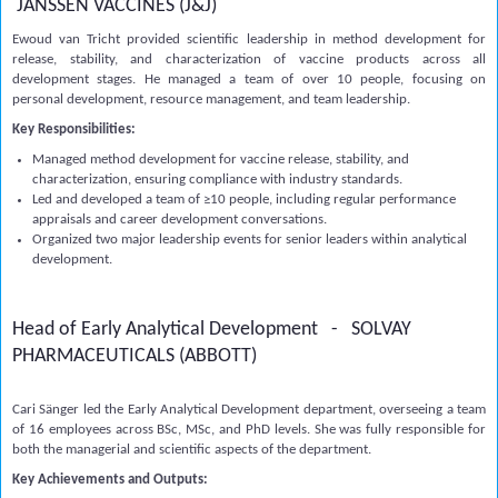
JANSSEN VACCINES (J&J)
Ewoud van Tricht provided scientific leadership in method development for
release, stability, and characterization of vaccine products across all
development stages. He managed a team of over 10 people, focusing on
personal development, resource management, and team leadership.
Key Responsibilities:
Managed method development for vaccine release, stability, and
characterization, ensuring compliance with industry standards.
Led and developed a team of ≥10 people, including regular performance
appraisals and career development conversations.
Organized two major leadership events for senior leaders within analytical
development.
Head of Early Analytical Development - SOLVAY
PHARMACEUTICALS (ABBOTT)
Cari Sänger led the Early Analytical Development department, overseeing a team
of 16 employees across BSc, MSc, and PhD levels. She was fully responsible for
both the managerial and scientific aspects of the department.
Key Achievements and Outputs: