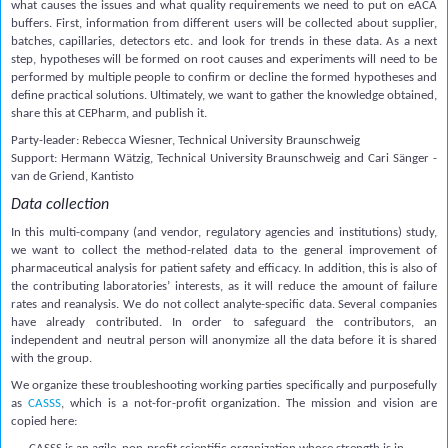
what causes the issues and what quality requirements we need to put on eACA
buffers. First, information from different users will be collected about supplier,
batches, capillaries, detectors etc. and look for trends in these data. As a next
step, hypotheses will be formed on root causes and experiments will need to be
performed by multiple people to confirm or decline the formed hypotheses and
define practical solutions. Ultimately, we want to gather the knowledge obtained,
share this at CEPharm, and publish it.
Party-leader: Rebecca Wiesner, Technical University Braunschweig
Support: Hermann Wätzig, Technical University Braunschweig and Cari Sänger -
van de Griend, Kantisto
Data collection
In this multi-company (and vendor, regulatory agencies and institutions) study,
we want to collect the method-related data to the general improvement of
pharmaceutical analysis for patient safety and efficacy. In addition, this is also of
the contributing laboratories’ interests, as it will reduce the amount of failure
rates and reanalysis. We do not collect analyte-specific data. Several companies
have already contributed. In order to safeguard the contributors, an
independent and neutral person will anonymize all the data before it is shared
with the group.
We organize these troubleshooting working parties specifically and purposefully
as
CASSS
, which is a not-for-profit organization. The mission and vision are
copied here: