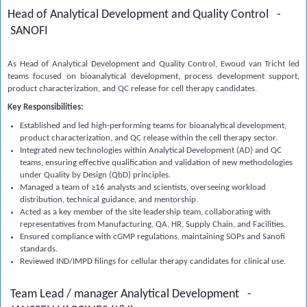
Head of Analytical Development and Quality Control -
SANOFI
As Head of Analytical Development and Quality Control, Ewoud van Tricht led
teams focused on bioanalytical development, process development support,
product characterization, and QC release for cell therapy candidates.
Key Responsibilities:
Established and led high-performing teams for bioanalytical development,
product characterization, and QC release within the cell therapy sector.
Integrated new technologies within Analytical Development (AD) and QC
teams, ensuring effective qualification and validation of new methodologies
under Quality by Design (QbD) principles.
Managed a team of ≥16 analysts and scientists, overseeing workload
distribution, technical guidance, and mentorship.
Acted as a key member of the site leadership team, collaborating with
representatives from Manufacturing, QA, HR, Supply Chain, and Facilities.
Ensured compliance with cGMP regulations, maintaining SOPs and Sanofi
standards.
Reviewed IND/IMPD filings for cellular therapy candidates for clinical use.
Team Lead / manager Analytical Development -