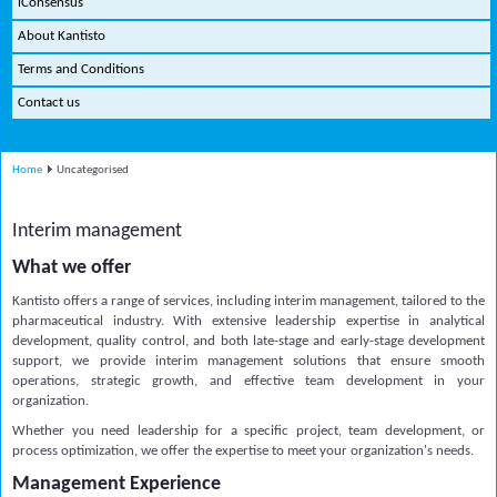
iConsensus
About Kantisto
Terms and Conditions
Contact us
Home
Uncategorised
Interim management
What we offer
Kantisto offers a range of services, including interim management, tailored to the
pharmaceutical industry. With extensive leadership expertise in analytical
development, quality control, and both late-stage and early-stage development
support, we provide interim management solutions that ensure smooth
operations, strategic growth, and effective team development in your
organization.
Whether you need leadership for a specific project, team development, or
process optimization, we offer the expertise to meet your organization's needs.
Management Experience