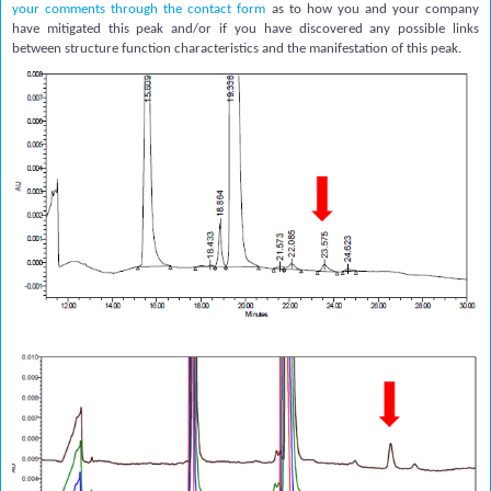
your comments through the contact form
as to how you and your company
have mitigated this peak and/or if you have discovered any possible links
between structure function characteristics and the manifestation of this peak.