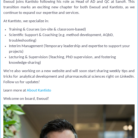
Ewoud joins Kantisto following his role as Head of AD and QC at Sanofi. This
transition marks an exciting new chapter for both Ewoud and Kantisto, as we
continue to expand our expertise and services.
At Kantisto, we specialize in:
Training & Courses
(on-site & classroom-based)
Scientific Support & Coaching
(e.g. method development, AQbD,
troubleshooting)
Interim Management
(Temporary leadership and expertise to support your
projects)
Lecturing & Supervision (
Teaching, PhD supervision, and fostering
knowledge-sharing)
We’re also working on a new website and will soon start sharing weekly tips and
tricks for analytical development and pharmaceutical sciences right on LinkedIn.
Follow us for updates!
Learn more at
About Kantisto
Welcome on board, Ewoud!