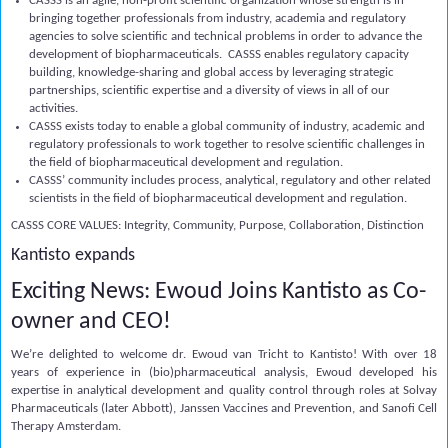
CASSS is an agile, non-profit scientific organization whose strength is in
bringing together professionals from industry, academia and regulatory
agencies to solve scientific and technical problems in order to advance the
development of biopharmaceuticals. CASSS enables regulatory capacity
building, knowledge-sharing and global access by leveraging strategic
partnerships, scientific expertise and a diversity of views in all of our
activities.
CASSS exists today to enable a global community of industry, academic and
regulatory professionals to work together to resolve scientific challenges in
the field of biopharmaceutical development and regulation.
CASSS’ community includes process, analytical, regulatory and other related
scientists in the field of biopharmaceutical development and regulation.
CASSS
CORE VALUES: Integrity, Community, Purpose, Collaboration, Distinction
Kantisto expands
Exciting News: Ewoud Joins Kantisto as Co-
owner and CEO!
We’re delighted to welcome dr.
Ewoud van Tricht
to Kantisto!
With over 18
years of experience in (bio)pharmaceutical analysis, Ewoud developed his
expertise in analytical development and quality control through roles at Solvay
Pharmaceuticals (later Abbott), Janssen Vaccines and Prevention, and Sanofi Cell
Therapy Amsterdam.