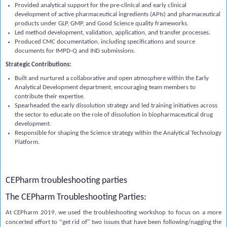
Provided analytical support for the pre-clinical and early clinical
development of active pharmaceutical ingredients (APIs) and pharmaceutical
products under GLP, GMP, and Good Science quality frameworks.
Led method development, validation, application, and transfer processes.
Produced CMC documentation, including specifications and source
documents for IMPD-Q and IND submissions.
Strategic Contributions:
Built and nurtured a collaborative and open atmosphere within the Early
Analytical Development department, encouraging team members to
contribute their expertise.
Spearheaded the early dissolution strategy and led training initiatives across
the sector to educate on the role of dissolution in biopharmaceutical drug
development.
Responsible for shaping the Science strategy within the Analytical Technology
Platform.
CEPharm troubleshooting parties
The CEPharm Troubleshooting Parties:
At CEPharm 2019, we used the troubleshooting workshop to focus
on a more
“
”
concerted effort to
get rid of
two issues that have been following/nagging the