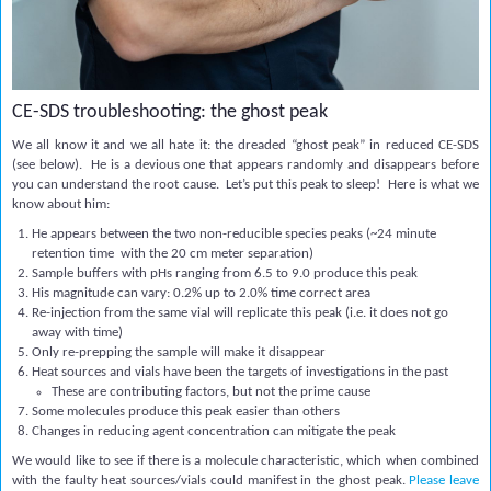
CE-SDS troubleshooting: the ghost peak
We all know it and we all hate it: the dreaded “ghost peak” in reduced CE-SDS
(see below). He is a devious one that appears randomly and disappears before
you can understand the root cause. Let’s put this peak to sleep! Here is what we
know about him:
He appears between the two non-reducible species peaks (~24 minute
retention time with the 20 cm meter separation)
Sample buffers with pHs ranging from 6.5 to 9.0 produce this peak
His magnitude can vary: 0.2% up to 2.0% time correct area
Re-injection from the same vial will replicate this peak (i.e. it does not go
away with time)
Only re-prepping the sample will make it disappear
Heat sources and vials have been the targets of investigations in the past
These are contributing factors, but not the prime cause
Some molecules produce this peak easier than others
Changes in reducing agent concentration can mitigate the peak
We would like to see if there is a molecule characteristic, which when combined
with the faulty heat sources/vials could manifest in the ghost peak.
Please leave