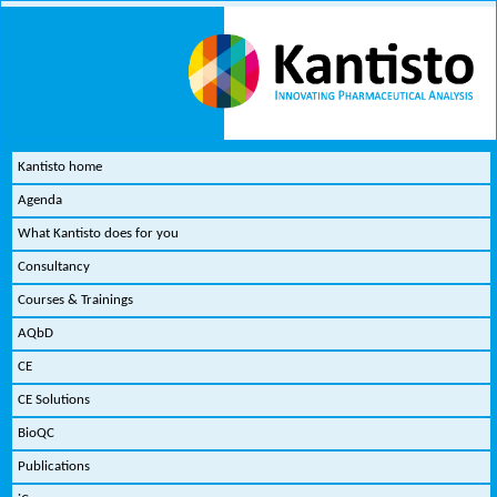
Kantisto home
Agenda
What Kantisto does for you
Consultancy
Courses & Trainings
AQbD
CE
CE Solutions
BioQC
Publications