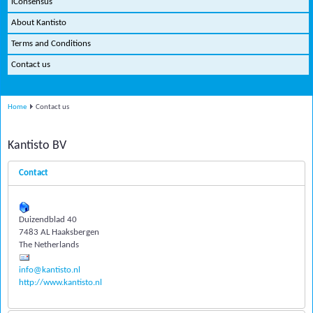
iConsensus
About Kantisto
Terms and Conditions
Contact us
Home
Contact us
Kantisto BV
Contact
Duizendblad 40
7483 AL Haaksbergen
The Netherlands
info@kantisto.nl
http://www.kantisto.nl